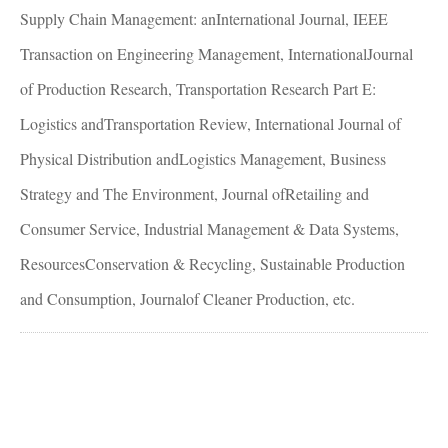
Supply Chain Management: anInternational Journal, IEEE
Transaction on Engineering Management, InternationalJournal
of Production Research, Transportation Research Part E:
Logistics andTransportation Review, International Journal of
Physical Distribution andLogistics Management, Business
Strategy and The Environment, Journal ofRetailing and
Consumer Service, Industrial Management & Data Systems,
ResourcesConservation & Recycling, Sustainable Production
and Consumption, Journalof Cleaner Production, etc.