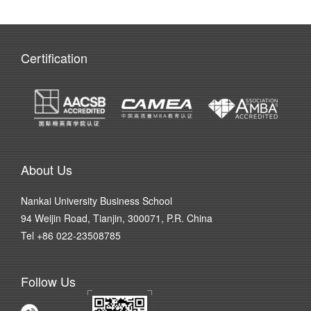
Certification
About Us
Nankai University Business School
94 Weijin Road, Tianjin, 300071, P.R. China
Tel +86 022-23508785
Follow Us