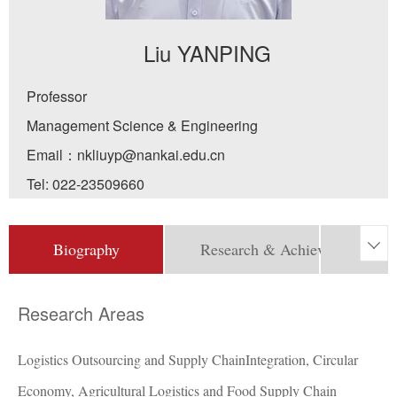
Liu YANPING
Professor
Management Science & Engineering
Email：
nkliuyp@nankai.edu.cn
Tel:
022-23509660
Biography
Research & Achievement

Pro
Research Areas
Logistics Outsourcing and Supply ChainIntegration, Circular
Economy, Agricultural Logistics and Food Supply Chain