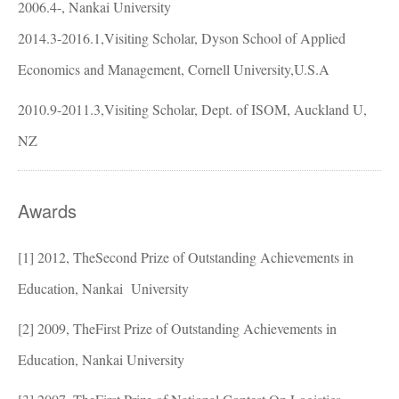
2006.4-, Nankai University
2014.3-2016.1,Visiting Scholar, Dyson School of Applied
Economics and Management, Cornell University
,U.S.A
2010.9-2011.3,Visiting Scholar, Dept. of ISOM, Auckland U,
NZ
Awards
[1]
2012, TheSecond Prize of Outstanding Achievements in
Education, Nankai
University
[2]
2009, TheFirst Prize of Outstanding Achievements in
Education, Nankai
University