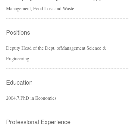
Management, Food Loss and Waste
Positions
Deputy Head of the Dept. ofManagement Science &
Engineering
Education
2004.7,PhD in Economics
Professional Experience