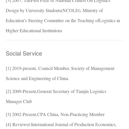
[3]
2007, TheFirst Prize of National Contest On Logistics
Design by University Students(NCOLD), Ministry of
Education's Steering Committee on the Teaching ofLogistics in
Higher Educational Institutions
Social Service
[1] 2019-present,
Council Member, Society of Management
Science and Engineering of China.
[2]
2009-Present,General Secretary of Tianjin Logistics
Manager Club
[3]
2002-Present,CPA China, Non-Practicing Member
[4]
Reviewer:International Journal of Production Economics,