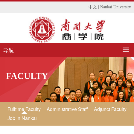
中文
|
Nankai University
导航
FACULTY
Fulltime Faculty
Administrative Staff
Adjunct Faculty
Job in Nankai