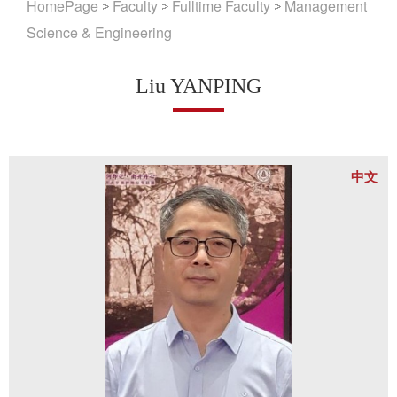
HomePage
Faculty
Fulltime Faculty
Management
Science & Engineering
Liu YANPING
中文