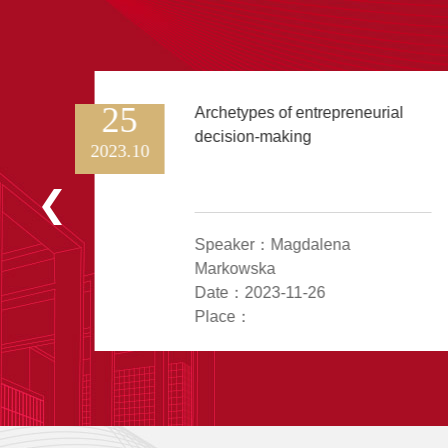
25
Archetypes of entrepreneurial
decision-making
2023.10
n
Speaker：Magdalena
Markowska
Date：2023-11-26
Place：