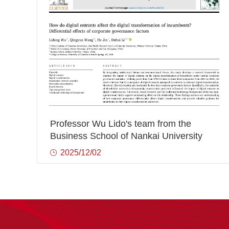
Professor Wu Lido's team from the
Business School of Nankai University
has successively published three
2025/12/02
innovative achievements in international
authoritative journals