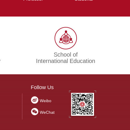
School of
w
International Education
Follow Us
Weibo
WeChat