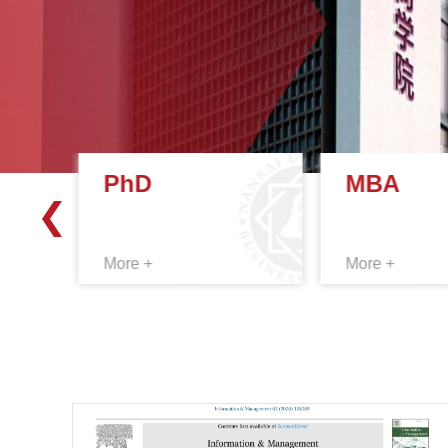
PhD
MBA
More +
More +