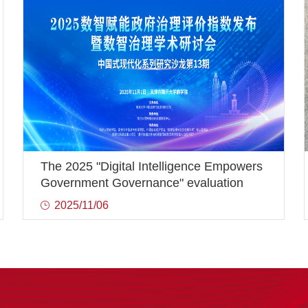
The 2025 "Digital Intelligence Empowers
Government Governance" evaluation
index was released and the Digital
2025/11/06
Intelligence Governance Academic
Seminar was successfully held