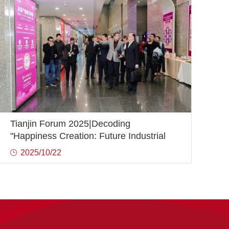
Tianjin Forum 2025|Decoding
"Happiness Creation: Future Industrial
Innovation and Development"
2025/10/22