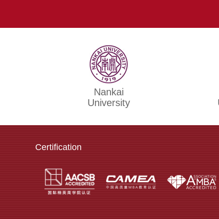
Nankai
University
Certification