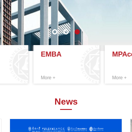
EMBA
MPAc
More +
More +
News