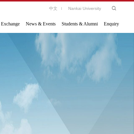
中文
Nankai University
l Exchange
News & Events
Students & Alumni
Enquiry