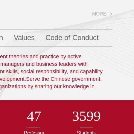
MORE
n
Values
Code of Conduct
t theories and practice by active
l managers and business leaders with
kills, social responsibility, and capability
development.Serve the Chinese government,
ganizations by sharing our knowledge in
47
3599
Professor
Students