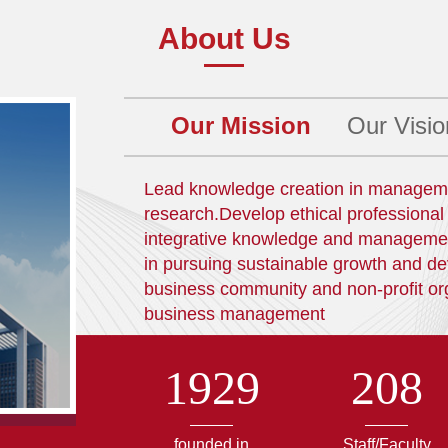
About Us
Our Mission
Our Visio
Lead knowledge creation in managemen
research.Develop ethical professiona
integrative knowledge and management s
in pursuing sustainable growth and 
business community and non-profit or
business management
1929
208
founded in
Staff/Faculty