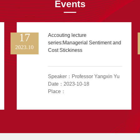
Events
17
Accouting lecture
series:Managerial Sentiment and
2023.10
Cost Stickiness
Speaker：Professor Yangxin Yu
Date：2023-10-18
Place：