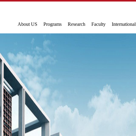
About US
Programs
Research
Faculty
Internationa