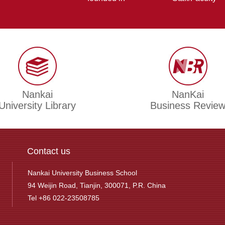
Nankai
NanKai
University Library
Business Revie
Contact us
Nankai University Business School
94 Weijin Road, Tianjin, 300071, P.R. China
Tel +86 022-23508785