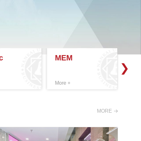
c
MEM
EX
More +
More
MORE