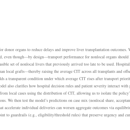
 for donor organs to reduce delays and improve liver transplantation outcomes.
ined, even though—by design—transport performance for nonlocal organs should 
sible set of nonlocal livers that previously arrived too late to be used. Hospi
than local grafts—thereby raising the average CIT across all transplants and offs
s a transparent condition under which average CIT rises after transport priorit
el also clarifies how hospital decision rules and patient severity interact wi
rom local cases using the distribution of CIT, allowing us to isolate the polic
ions. We then test the model’s predictions on case mix (nonlocal share, acceptan
 that accelerate individual deliveries can worsen aggregate outcomes via equili
nt to guardrails (e.g., eligibility/threshold rules) that preserve urgency and cur