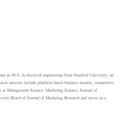
and an M.S. in electrical engineering from Stanford University, an
rch interests include platform-based business models, competitive
ch as
Management Science, Marketing Science, Journal of
Review Board of Journal of Marketing Research and serves as a