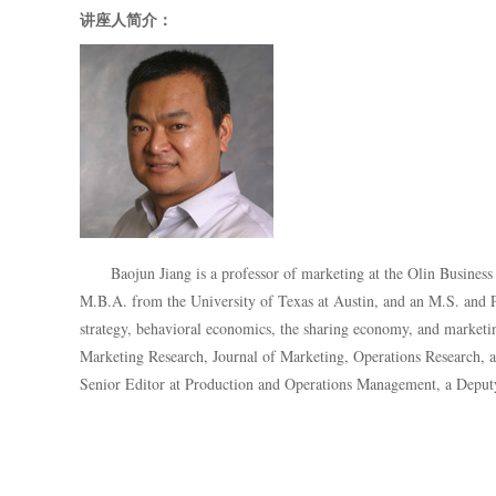
讲座人简介：
Baojun Jiang is a professor of marketing at the Olin Busines
M.B.A. from the University of Texas at Austin, and an M.S. and P
strategy, behavioral economics, the sharing economy, and marketing
Marketing Research, Journal of Marketing, Operations Research
, 
Senior Editor at Production and Operations Management, a Deputy 