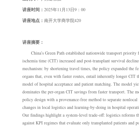
讲座时间：
202
5年
11月
13
日
9
：
00
讲座地点：
南开大学商学院
420
讲座摘要：
China’s Green Path established nationwide transport priority
ischemia time (CIT) increased and post-transplant survival decl
mechanism: by shortening travel times, the policy expanded the fea
organs that, even with faster routes, entail inherently longer CIT 
model of hospital acceptance and patient matching. The model yield
dominates the per-organ CIT savings from faster transport. The mod
policy design with a provenance-free method to separate nonlocal f
changes in local logistics and learning-by-doing in hospital operat
Our findings highlight a system-level trade-off: logistics reforms
against KPI regimes that evaluate only transplanted patients and poi