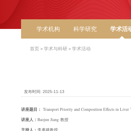
学术机构
科学研究
学术活
首页
学术与科研
学术活动
发布时间: 2025-11-13
讲座题目：
Transport Priority and Composition Effects in Liver 
讲座人：
Baojun Jiang
教授
主持人：
李勇建
教授