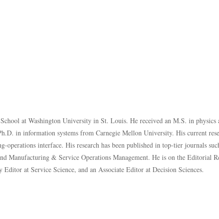
s School at Washington University in St. Louis. He received an M.S. in physics 
h.D. in information systems from Carnegie Mellon University. His current resea
-operations interface. His research has been published in top-tier journals su
and
Manufacturing & Service Operations Management
. He is on the Editorial 
Editor at Service Science, and an Associate Editor at Decision Sciences.