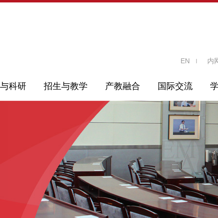
EN
内
与科研
招生与教学
产教融合
国际交流