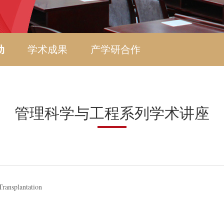
动
学术成果
产学研合作
管理科学与工程系列学术讲座
Transplantation