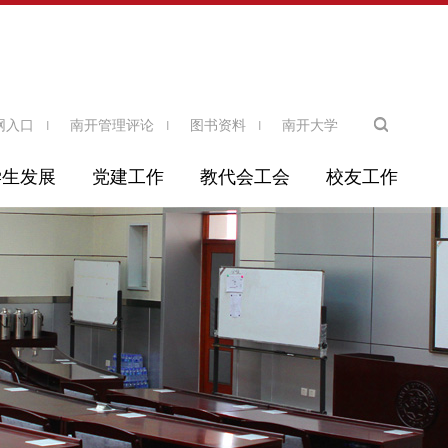
网入口
南开管理评论
图书资料
南开大学
学生发展
党建工作
教代会工会
校友工作