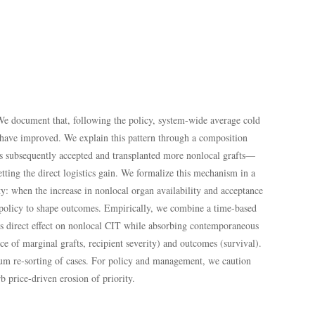
 We document that, following the policy, system-wide average cold
have improved. We explain this pattern through a composition
tals subsequently accepted and transplanted more nonlocal grafts—
etting the direct logistics gain. We formalize this mechanism in a
y: when the increase in nonlocal organ availability and acceptance
th policy to shape outcomes. Empirically, we combine a time-based
y’s direct effect on nonlocal CIT while absorbing contemporaneous
ce of marginal grafts, recipient severity) and outcomes (survival).
brium re-sorting of cases. For policy and management, we caution
b price-driven erosion of priority.