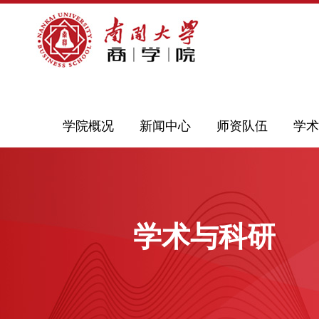
学院概况
新闻中心
师资队伍
学术
学术与科研