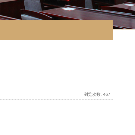
浏览次数:
467