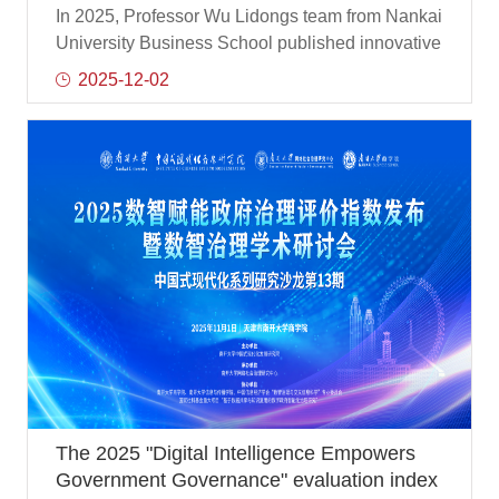
successively published three innovative
In 2025, Professor Wu Lidongs team from Nankai
achievements in international authoritative
University Business School published innovative
journals
scientific research results in many international
2025-12-02
authoritative journals such as Information
Management, focusing on hot research issues
such as the impact mechanism of enterprise
digital transformation and strategic risk-taking,
and the results provided important theoretical
support and practical guidance for corporate
governance, sustainable development and
organizational change.
The 2025 "Digital Intelligence Empowers
Government Governance" evaluation index