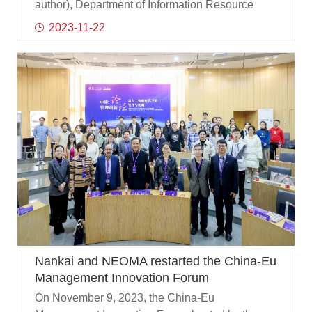
science
author), Department of Information Resource
Management of Nankai Business School , co-
2023-11-22
authored the research paper Information
Practices in Data Analytics for Supporting Public
Health Surveillance is published online in the
Journal of the Association for Information
Science and Technology (JASIST), a leading
international journal in the field of information
science.
Nankai and NEOMA restarted the China-Eu
Management Innovation Forum
On November 9, 2023, the China-Eu