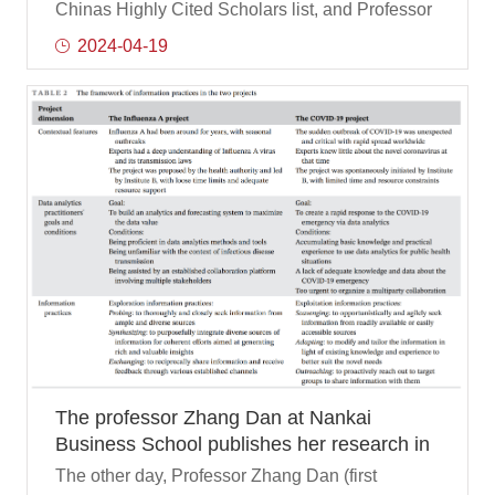
Researcher for the fourth time
Chinas Highly Cited Scholars list, and Professor
Li Yongjian of the Department of Management
2024-04-19
Science and Engineering of Nankai University
Business School was on the list. Professor Li
Yongjian has been selected for the fourth time in
the list of Chinas Highly Cited Scholars, having
previously won this honor in 2020, 2021 and
2022.
The professor Zhang Dan at Nankai
Business School publishes her research in
JASIST-- a top journal in information
The other day, Professor Zhang Dan (first