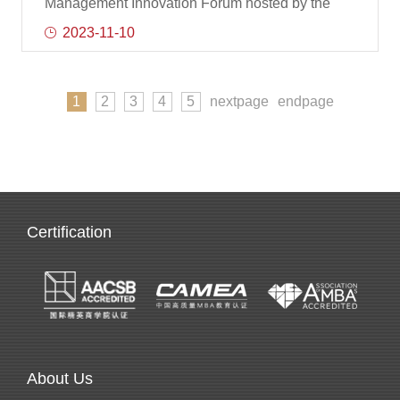
Management Innovation Forum hosted by the
Nankai Business School and co-organized by
2023-11-10
the NEOMA Business School of France was
once again held in Nankai University. The forum
aims to bring together management scholars and
1
2
3
4
5
nextpage
endpage
government and enterprise practitioners at home
and abroad to jointly study management and
innovation in the context of internationalization
and the new era of artificial intelligence, and
promote academic exchanges and cooperation.
Wang Jian, Se
Certification
About Us