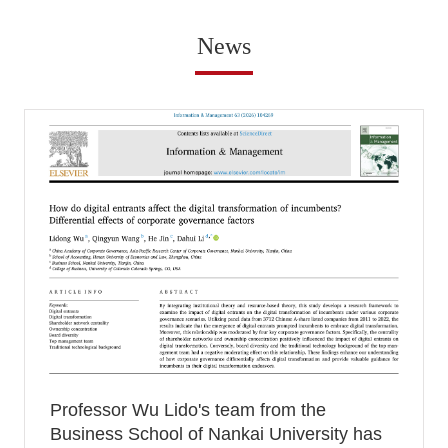
News
Professor Wu Lido's team from the
Business School of Nankai University has