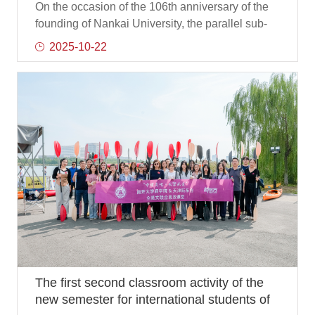
Development"
On the occasion of the 106th anniversary of the
founding of Nankai University, the parallel sub-
forum Happiness Creation 2025, Happiness
2025-10-22
Creation: Future Industrial Innovation and
Development, hosted by the Future Industry
Research Center of the Institute of Chinese
Modernization Development of Nankai University
and the Business School of Nankai University,
was successfully held in the 104 lecture hall of
the Business School on October 20, with more
than 100 guests from the business community, a
The first second classroom activity of the
new semester for international students of