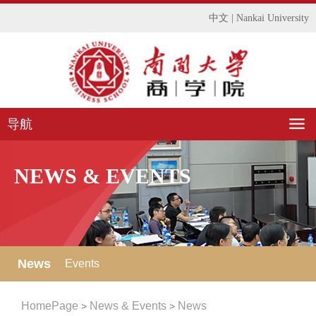
中文
|
Nankai University
导航
NEWS & EVENTS
News
Events
HomePage
News & Events
News